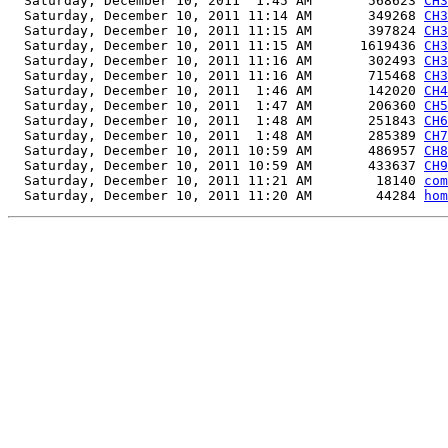
  Saturday, December 10, 2011  1:45 AM       568623 
CH3
  Saturday, December 10, 2011 11:14 AM       349268 
CH3
  Saturday, December 10, 2011 11:15 AM       397824 
CH3
  Saturday, December 10, 2011 11:15 AM      1619436 
CH3
  Saturday, December 10, 2011 11:16 AM       302493 
CH3
  Saturday, December 10, 2011 11:16 AM       715468 
CH3
  Saturday, December 10, 2011  1:46 AM       142020 
CH4
  Saturday, December 10, 2011  1:47 AM       206360 
CH5
  Saturday, December 10, 2011  1:48 AM       251843 
CH6
  Saturday, December 10, 2011  1:48 AM       285389 
CH7
  Saturday, December 10, 2011 10:59 AM       486957 
CH8
  Saturday, December 10, 2011 10:59 AM       433637 
CH9
  Saturday, December 10, 2011 11:21 AM        18140 
com
  Saturday, December 10, 2011 11:20 AM        44284 
hom