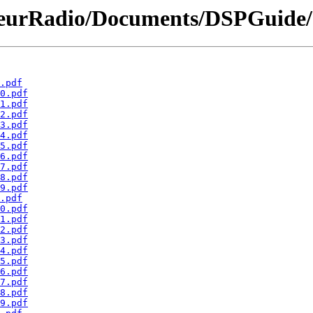
eurRadio/Documents/DSPGuide/
.pdf
0.pdf
1.pdf
2.pdf
3.pdf
4.pdf
5.pdf
6.pdf
7.pdf
8.pdf
9.pdf
.pdf
0.pdf
1.pdf
2.pdf
3.pdf
4.pdf
5.pdf
6.pdf
7.pdf
8.pdf
9.pdf