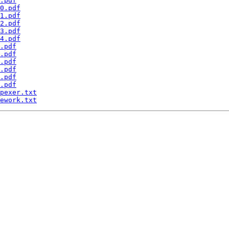
.pdf
0.pdf
1.pdf
2.pdf
3.pdf
4.pdf
.pdf
.pdf
.pdf
.pdf
.pdf
.pdf
pexer.txt
ework.txt