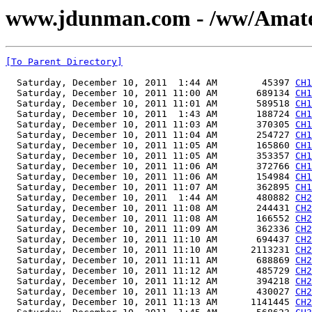
www.jdunman.com - /ww/Amat
[To Parent Directory]
  Saturday, December 10, 2011  1:44 AM        45397 
CH1
  Saturday, December 10, 2011 11:00 AM       689134 
CH1
  Saturday, December 10, 2011 11:01 AM       589518 
CH1
  Saturday, December 10, 2011  1:43 AM       188724 
CH1
  Saturday, December 10, 2011 11:03 AM       370305 
CH1
  Saturday, December 10, 2011 11:04 AM       254727 
CH1
  Saturday, December 10, 2011 11:05 AM       165860 
CH1
  Saturday, December 10, 2011 11:05 AM       353357 
CH1
  Saturday, December 10, 2011 11:06 AM       372766 
CH1
  Saturday, December 10, 2011 11:06 AM       154984 
CH1
  Saturday, December 10, 2011 11:07 AM       362895 
CH1
  Saturday, December 10, 2011  1:44 AM       480882 
CH2
  Saturday, December 10, 2011 11:08 AM       244431 
CH2
  Saturday, December 10, 2011 11:08 AM       166552 
CH2
  Saturday, December 10, 2011 11:09 AM       362336 
CH2
  Saturday, December 10, 2011 11:10 AM       694437 
CH2
  Saturday, December 10, 2011 11:10 AM      2113231 
CH2
  Saturday, December 10, 2011 11:11 AM       688869 
CH2
  Saturday, December 10, 2011 11:12 AM       485729 
CH2
  Saturday, December 10, 2011 11:12 AM       394218 
CH2
  Saturday, December 10, 2011 11:13 AM       430027 
CH2
  Saturday, December 10, 2011 11:13 AM      1141445 
CH2