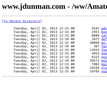
www.jdunman.com - /ww/Amateu
[To Parent Directory]
      Tuesday, April 02, 2013 12:33 AM         9241 
ads
      Tuesday, April 02, 2013 12:33 AM         2951 
boo
      Tuesday, April 02, 2013 12:33 AM         8089 
car
      Tuesday, April 02, 2013 12:39 AM         2875 
def
      Tuesday, April 02, 2013 12:33 AM        38860 
en.
      Tuesday, April 02, 2013 12:39 AM          307 
fas
      Tuesday, April 02, 2013 12:33 AM        13933 
foo
      Tuesday, April 02, 2013 12:33 AM         4953 
goo
      Tuesday, April 02, 2013 12:33 AM         6321 
goo
      Tuesday, April 02, 2013 12:39 AM        59572 
mai
      Tuesday, April 02, 2013 12:33 AM         7082 
mai
      Tuesday, April 02, 2013 12:38 AM        24544 
plu
      Tuesday, April 02, 2013 12:33 AM        10783 
you