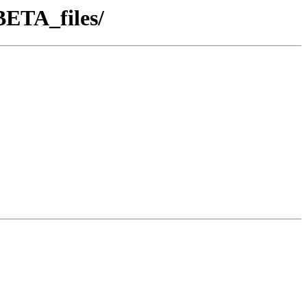
ETA_files/