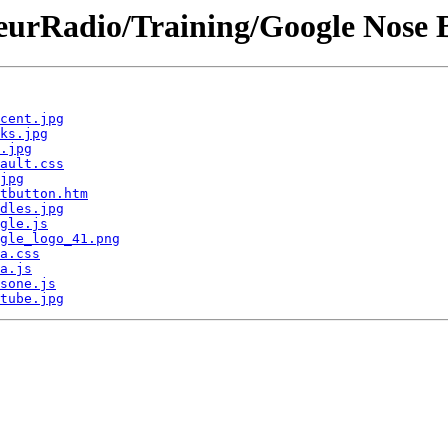
rRadio/Training/Google Nose B
cent.jpg
ks.jpg
.jpg
ault.css
jpg
tbutton.htm
dles.jpg
gle.js
gle_logo_41.png
a.css
a.js
sone.js
tube.jpg