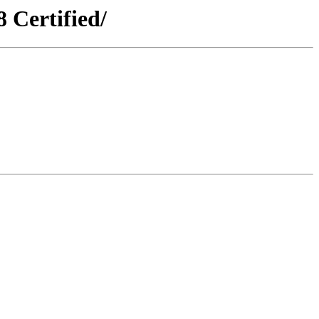
Certified/