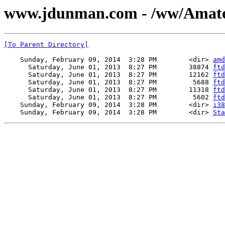
www.jdunman.com - /ww/Amateu
[To Parent Directory]
    Sunday, February 09, 2014  3:28 PM        <dir> 
amd
      Saturday, June 01, 2013  8:27 PM        38874 
ftd
      Saturday, June 01, 2013  8:27 PM        12162 
ftd
      Saturday, June 01, 2013  8:27 PM         5688 
ftd
      Saturday, June 01, 2013  8:27 PM        11318 
ftd
      Saturday, June 01, 2013  8:27 PM         5602 
ftd
    Sunday, February 09, 2014  3:28 PM        <dir> 
i38
    Sunday, February 09, 2014  3:28 PM        <dir> 
Sta