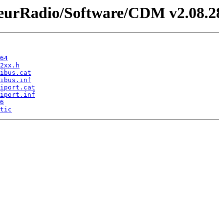
rRadio/Software/CDM v2.08.28 
64
2xx.h
ibus.cat
ibus.inf
iport.cat
iport.inf
6
tic