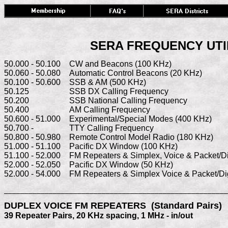
SERA FREQUENCY UTILI
50.000 - 50.100	CW and Beacons (100 KHz)

50.060 - 50.080	Automatic Control Beacons (20 KHz)

50.100 - 50.600   	SSB & AM (500 KHz)

50.125	          	SSB DX Calling Frequency

50.200	        	SSB National Calling Frequency

50.400	         	AM Calling Frequency

50.600 - 51.000   	Experimental/Special Modes (400 KHz)

50.700 -	          	TTY Calling Frequency

50.800 - 50.980   	Remote Control Model Radio (180 KHz)

51.000 - 51.100	Pacific DX Window (100 KHz)

51.100 - 52.000 	FM Repeaters & Simplex, Voice & Packet/Digital

52.000 - 52.050   	Pacific DX Window (50 KHz)

52.000 - 54.000  	FM Repeaters & Simplex Voice & Packet/D
_______________________________________________________
DUPLEX VOICE FM REPEATERS  (Standard Pairs)
39 Repeater Pairs, 20 KHz spacing, 1 MHz - in/out