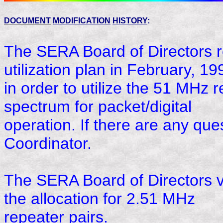
DOCUMENT
MODIFICATION
HISTORY
:
The SERA Board of Directors r
utilization plan in February, 19
in order to utilize the 51 MHz
spectrum for packet/digital
operation. If there are any que
Coordinator.
The SERA Board of Directors v
the allocation for 2.51 MHz
repeater pairs.