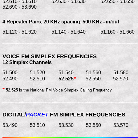
52.610 - 53.610            52.630 - 53.630            52.650 - 53.650   
52.690 - 53.690
4 Repeater Pairs, 20 KHz spacing, 
500 KHz - in/out
51.120 - 51.620            51.140 - 51.640            51.160 - 51.660  
_______________________________________________________
12 Simplex Channels
51.500          51.520           51.540          51.560          51.580       
*
52.490          52.510          
 52.525
*
52.525
 is the National FM Voice Simplex Calling Frequency
_______________________________________________________
DIGITAL/
PACKET
 FM SIMPLEX FREQUENCIES