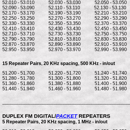
52.010 - 53.010            52.030 - 53.030            52.050 - 53.050   
52.090 - 53.090            52.110 - 53.110            52.130 - 53.130    
52.170 - 53.170            52.190 - 53.190            52.210 - 53.210   
52.250 - 53.250            52.270 - 53.270            52.290 - 53.290   
52.330 - 53.330            52.350 - 53.350            52.370 - 53.370   
52.410 - 53.410            52.430 - 53.430            52.450 - 53.450   
52.710 - 53.710            52.730 - 53.730            52.750 - 53.750   
52.790 - 53.790            52.810 - 53.810            52.830 - 53.830   
52.870 - 53.870            52.890 - 53.890            52.910 - 53.910   
15 Repeater Pairs, 
20 KHz spacing, 500 KHz - in/out
51.200 - 51.700            51.220 - 51.720            51.240 - 51.740   
51.280 - 51.780            51.300 - 51.800            51.320 - 51.820   
51.360 - 51.860            51.380 - 51.880            51.400 - 51.900   
51.440 - 51.940            51.460 - 51.960            51.480 - 51.980
_______________________________________________________
DUPLEX FM DIGITAL/
PACKET
 REPEATERS
5 Repeater Pairs, 20 KHz spacing, 
1 MHz - in/out