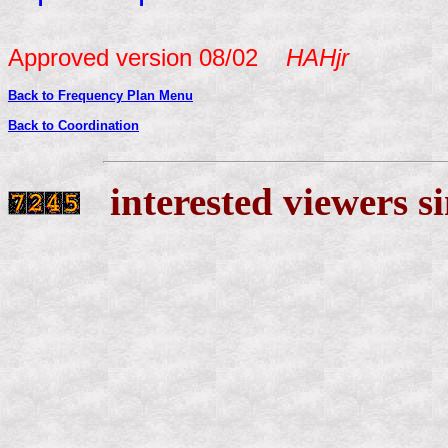
Approved version 08/02
HAHjr
Back to Coordination
interested viewers s