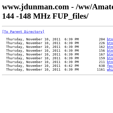
www.jdunman.com - /ww/Amat
144 -148 MHz FUP_files/
[To Parent Directory]
  Thursday, November 10, 2011  6:39 PM          204 
btn
  Thursday, November 10, 2011  6:39 PM          226 
btn
  Thursday, November 10, 2011  6:39 PM          162 
btn
  Thursday, November 10, 2011  6:39 PM          156 
btn
  Thursday, November 10, 2011  6:39 PM          167 
btn
  Thursday, November 10, 2011  6:39 PM          159 
btn
  Thursday, November 10, 2011  6:39 PM          211 
btn
  Thursday, November 10, 2011  6:42 PM          638 
fpc
  Thursday, November 10, 2011  6:39 PM         1161 
whi