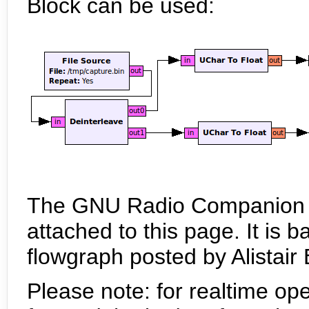
Block can be used:
The GNU Radio Companion flo
attached to this page. It is
flowgraph posted by Alistair
Please note: for realtime ope