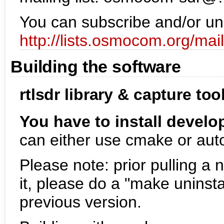
You can subscribe and/or uns
http://lists.osmocom.org/ma
Building the software
rtlsdr library & capture too
You have to install devel
can either use cmake or auto
Please note: prior pulling a 
it, please do a "make uninsta
previous version.