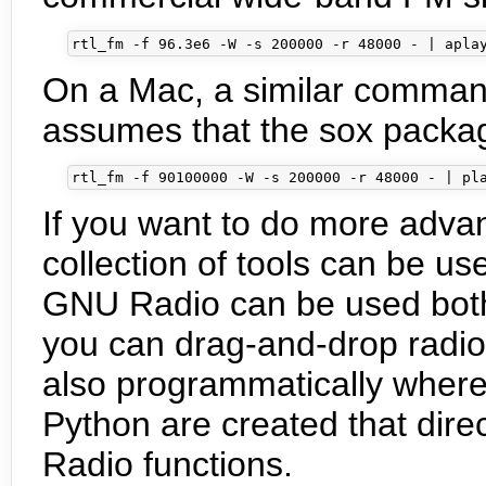
On a Mac, a similar command 
assumes that the sox package i
If you want to do more adv
collection of tools can be us
GNU Radio can be used both
you can drag-and-drop radio
also programmatically where
Python are created that dire
Radio functions.