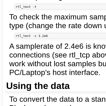
To check the maximum sampl
type (change the rate down u
A samplerate of 2.4e6 is kn
connections (see rtl_tcp abo
work without lost samples b
PC/Laptop's host interface.
Using the data
To convert the data to a sta