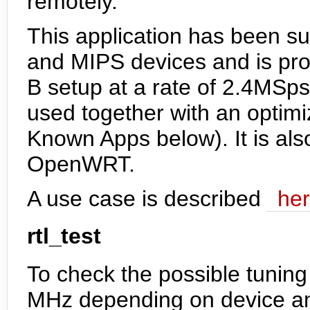
remotely.
This application has been s
and MIPS devices and is pro
B setup at a rate of 2.4MSp
used together with an optim
Known Apps below). It is als
OpenWRT.
A use case is described
he
rtl_test
To check the possible tunin
MHz depending on device an