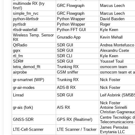
multimode RX (try
GRC Flowgraph
Marcus Leech
first!)
simple_fm_rvc
GRC Flowgraph
Marcus Leech
python-librtlsdr
Python Wrapper
David Basden
pyrtlsdr
Python Wrapper
Roger
rtlsdr-waterfall
Python FFT GUI
Kyle Keen
Wireless Temp. Sensor
Gnuradio App
Kevin Mehall
RX
QtRadio
SDR GUI
Andrea Montefusco e
gqrx
SDR GUI
Alexandru Csete
rtl_fm
SDR CLI
Kyle Keen
SDR#
SDR GUI
Youssef Touil
tetra_demod_fft
Trunking RX
osmocom team
airprobe
GSM sniffer
osmocom team et a
gr-smartnet (WIP)
Trunking RX
Nick Foster
gr-air-modes
ADS-B RX
Nick Foster
Linrad
SDR GUI
Leif Asbrink (SM5B
Nick Foster
gr-ais (fork)
AIS RX
Antoine Sirinelli
Christian Gagnerau
Centre Tecnològic 
GNSS-SDR
GPS RX (Realtime!)
Telecomunicacions 
James Peroulas
LTE-Cell-Scanner
LTE Scanner / Tracker
Evrytania LLC