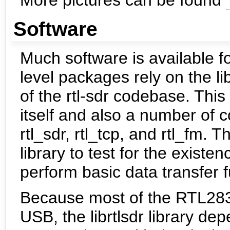
Software
Much software is available f
level packages rely on the li
of the rtl-sdr codebase. This
itself and also a number of c
rtl_sdr, rtl_tcp, and rtl_fm.
library to test for the exist
perform basic data transfer 
Because most of the RTL283
USB, the librtlsdr library dep