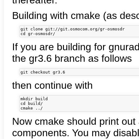
Building with cmake (as desc
git clone git://git.osmocom.org/gr-osmosdr

If you are building for gnura
the gr3.6 branch as follows
then continue with
mkdir build

cd build/

Now cmake should print out
components. You may disabl