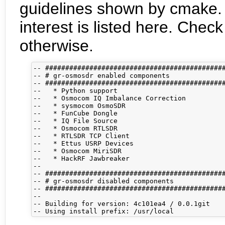
guidelines shown by cmake. 
interest is listed here. Che
otherwise.
-- #############################################
-- # gr-osmosdr enabled components              
-- #############################################
--   * Python support

--   * Osmocom IQ Imbalance Correction

--   * sysmocom OsmoSDR

--   * FunCube Dongle

--   * IQ File Source

--   * Osmocom RTLSDR

--   * RTLSDR TCP Client

--   * Ettus USRP Devices

--   * Osmocom MiriSDR

--   * HackRF Jawbreaker

-- 

-- #############################################
-- # gr-osmosdr disabled components             
-- #############################################
-- 

-- Building for version: 4c101ea4 / 0.0.1git
