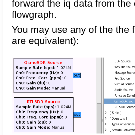
forward the iq data from the 
flowgraph.
You may use any of the the 
are equivalent):