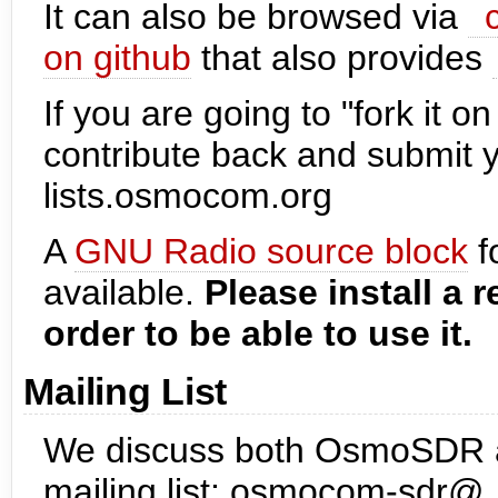
It can also be browsed via
on github
that also provides
If you are going to "fork it o
contribute back and submit 
lists.osmocom.org
A
GNU Radio source block
f
available.
Please install a 
order to be able to use it.
Mailing List
We discuss both OsmoSDR as 
mailing list: osmocom-sdr@