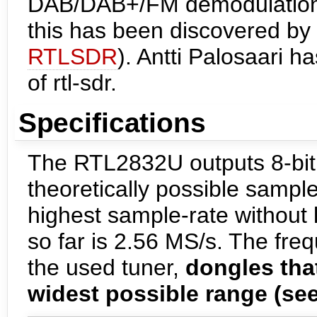
DAB/DAB+/FM demodulation. 
this has been discovered by 
RTLSDR
). Antti Palosaari 
of rtl-sdr.
Specifications
The RTL2832U outputs 8-bit 
theoretically possible sampl
highest sample-rate without 
so far is 2.56 MS/s. The fre
the used tuner,
dongles that
widest possible range (see