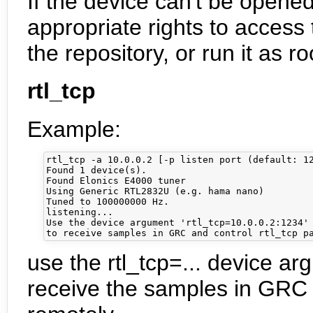
If the device can't be open
appropriate rights to access 
the repository, or run it as ro
rtl_tcp
Example:
rtl_tcp -a 10.0.0.2 [-p listen port (default: 12
Found 1 device(s).

Found Elonics E4000 tuner

Using Generic RTL2832U (e.g. hama nano)

Tuned to 100000000 Hz.

listening...

Use the device argument 'rtl_tcp=10.0.0.2:1234' 
use the rtl_tcp=... device a
receive the samples in GRC a