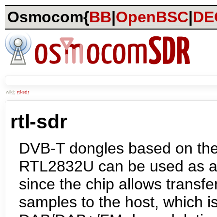
Osmocom{
BB
|
OpenBSC
|
DE
wiki:
rtl-sdr
rtl-sdr
DVB-T dongles based on the
RTL2832U can be used as 
since the chip allows transfe
samples to the host, which is 