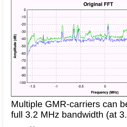
Multiple GMR-carriers can b
full 3.2 MHz bandwidth (at 3