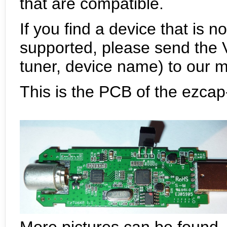
that are compatible.
If you find a device that is n
supported, please send the V
tuner, device name) to our mai
This is the PCB of the ezcap-
More pictures can be found