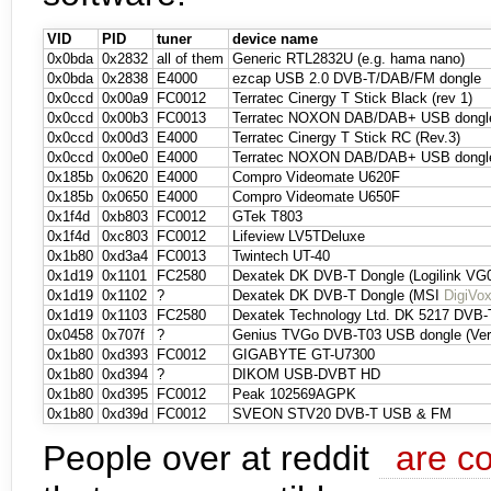
VID
PID
tuner
device name
0x0bda
0x2832
all of them
Generic RTL2832U (e.g. hama nano)
0x0bda
0x2838
E4000
ezcap USB 2.0 DVB-T/DAB/FM dongle
0x0ccd
0x00a9
FC0012
Terratec Cinergy T Stick Black (rev 1)
0x0ccd
0x00b3
FC0013
Terratec NOXON DAB/DAB+ USB dongle 
0x0ccd
0x00d3
E4000
Terratec Cinergy T Stick RC (Rev.3)
0x0ccd
0x00e0
E4000
Terratec NOXON DAB/DAB+ USB dongle 
0x185b
0x0620
E4000
Compro Videomate U620F
0x185b
0x0650
E4000
Compro Videomate U650F
0x1f4d
0xb803
FC0012
GTek T803
0x1f4d
0xc803
FC0012
Lifeview LV5TDeluxe
0x1b80
0xd3a4
FC0013
Twintech UT-40
0x1d19
0x1101
FC2580
Dexatek DK DVB-T Dongle (Logilink VG
0x1d19
0x1102
?
Dexatek DK DVB-T Dongle (MSI
DigiVo
0x1d19
0x1103
FC2580
Dexatek Technology Ltd. DK 5217 DVB-
0x0458
0x707f
?
Genius TVGo DVB-T03 USB dongle (Ver
0x1b80
0xd393
FC0012
GIGABYTE GT-U7300
0x1b80
0xd394
?
DIKOM USB-DVBT HD
0x1b80
0xd395
FC0012
Peak 102569AGPK
0x1b80
0xd39d
FC0012
SVEON STV20 DVB-T USB & FM
People over at reddit
are co