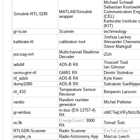
Michael Schwall
Sebastian Koslowsk
MATLAB/Simulink
Communication Eng
Simulink-RTL-SDR
wrapper
(CEL)
Karlsruhe Institute
(KIT)
gr-scan
Scanner
techmeology
Joshua Lackey
kalibrate-rtl
calibration tool
Alexander Chemeri
Steve Markgraf
Multichannel Realtime
pocsag-mrt
iZsh
Decoder
Youssef Touil
adsb#
ADS-B RX
Ian Gilmour
osmo-gmr-rtl
GMR1 RX
Dimitri Stolnikov
rtl_adsb
ADS-B RX
Kyle Keen
dump1090
ADS-B RX
Salvatore Sanfilipp
Temperature Sensor
rtl_433
Benjamin Larsson
Receiver
Random number
randio
Michel Pelletier
generator
m-bus (EN 13757-4)
gr-wmbus
oWCTejLVlFyNztc
RX
EnergyCount?
3000
ec3k
Tomaž Šolc
RX
RTLSDR-Scanner
Radio Scanner
EarToEarOak?
simple_ra
Radio Astronomy App
Marcus Leech