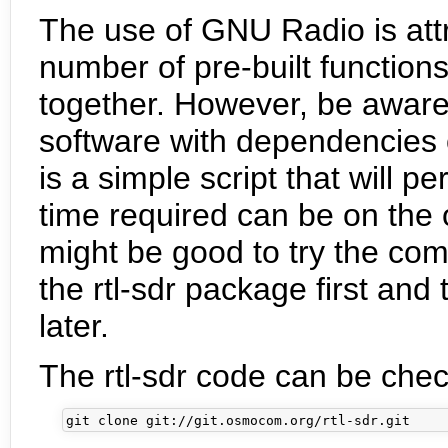
The use of GNU Radio is attr
number of pre-built function
together. However, be aware t
software with dependencies o
is a simple script that will per
time required can be on the o
might be good to try the co
the rtl-sdr package first an
later.
The rtl-sdr code can be chec