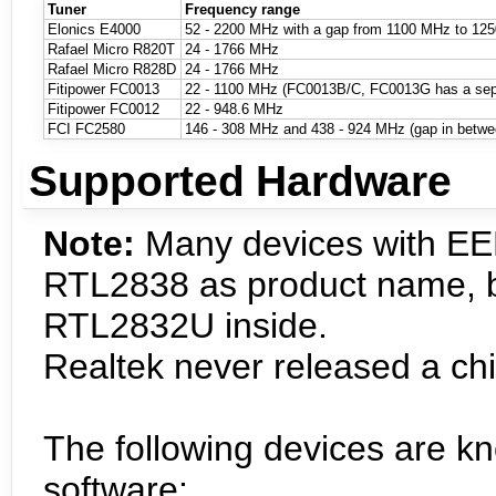
Tuner
Frequency range
Elonics E4000
52 - 2200 MHz with a gap from 1100 MHz to 125
Rafael Micro R820T
24 - 1766 MHz
Rafael Micro R828D
24 - 1766 MHz
Fitipower FC0013
22 - 1100 MHz (FC0013B/C, FC0013G has a separ
Fitipower FC0012
22 - 948.6 MHz
FCI FC2580
146 - 308 MHz and 438 - 924 MHz (gap in betwe
Supported Hardware
Note:
Many devices with E
RTL2838 as product name, bu
RTL2832U inside.
Realtek never released a ch
The following devices are k
software: