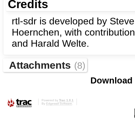
Credits
rtl-sdr is developed by Steve
Hoernchen, with contribution
and Harald Welte.
Attachments
(8)
Download i
Powered by
Trac 1.0.1
By
Edgewall Software
.