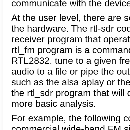
communicate with the device
At the user level, there are s
the hardware. The rtl-sdr c
receiver program that opera
rtl_fm program is a command l
RTL2832, tune to a given fr
audio to a file or pipe the o
such as the alsa aplay or t
the rtl_sdr program that will 
more basic analysis.
For example, the following 
commercial wide-band FM si