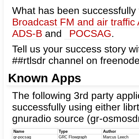
What has been successfully t
Broadcast FM and air traffic
ADS-B
and
POCSAG
.
Tell us your success story wi
##rtlsdr channel on freenod
Known Apps
The following 3rd party appli
successfully using either libr
gnuradio source (gr-osmosdr
Name
Type
Author
gr-pocsag
GRC Flowgraph
Marcus Leech