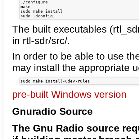
./configure

make

sudo make install

The built executables (rtl_sdr
in rtl-sdr/src/.
In order to be able to use th
may install the appropriate ud
pre-built Windows version
Gnuradio Source
The Gnu Radio source requ