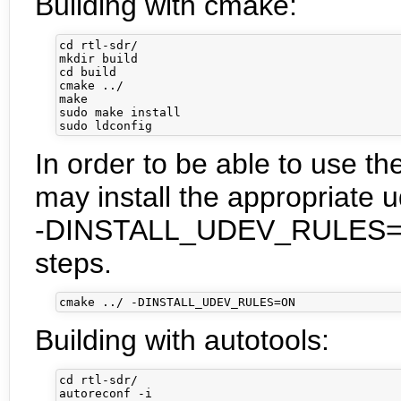
Building with cmake:
cd rtl-sdr/

mkdir build

cd build

cmake ../

make

sudo make install

In order to be able to use th
may install the appropriate u
-DINSTALL_UDEV_RULES=ON 
steps.
Building with autotools:
cd rtl-sdr/

autoreconf -i
