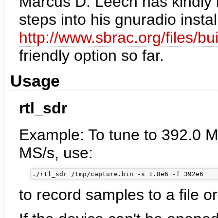
Marcus D. Leech has kindly 
steps into his gnuradio instal
http://www.sbrac.org/files/bu
friendly option so far.
Usage
rtl_sdr
Example: To tune to 392.0 M
MS/s, use:
to record samples to a file or