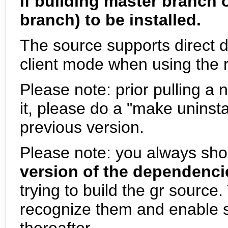
if building master branch 
branch) to be installed.
The source supports direct d
client mode when using the rt
Please note: prior pulling a 
it, please do a "make uninsta
previous version.
Please note: you always sho
version of the dependencies
trying to build the gr source
recognize them and enable s
thereafter.