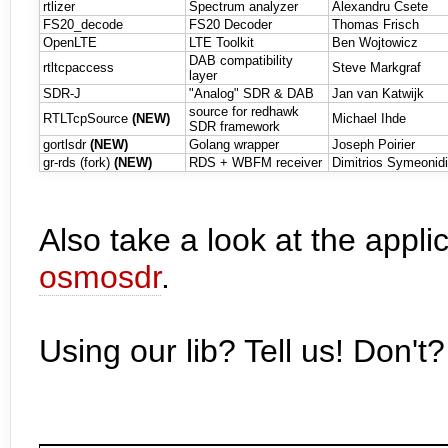
rtlizer
Spectrum analyzer
Alexandru Csete
FS20_decode
FS20 Decoder
Thomas Frisch
OpenLTE
LTE Toolkit
Ben Wojtowicz
DAB compatibility
rtltcpaccess
Steve Markgraf
layer
SDR-J
"Analog" SDR & DAB
Jan van Katwijk
source for redhawk
RTLTcpSource
(NEW)
Michael Ihde
SDR framework
gortlsdr
(NEW)
Golang wrapper
Joseph Poirier
gr-rds (fork)
(NEW)
RDS + WBFM receiver
Dimitrios Symeonidi
Also take a look at the appli
osmosdr
.
Using our lib? Tell us! Don't?