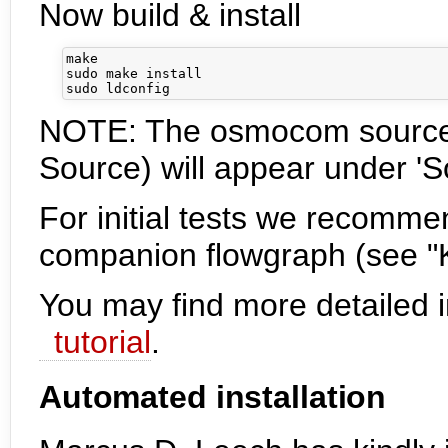
Now build & install
make

sudo make install

NOTE: The osmocom sourc
Source) will appear under '
For initial tests we recomm
companion flowgraph (see "
You may find more detailed in
tutorial
.
Automated installation