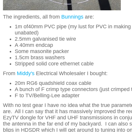
The ingredients, all from
Bunnings
are:
1m of40mm PVC pipe (my lust for PVC in making 
unabated)
2.5mm galvanised tie wire
A 40mm endcap
Some masonite packer
1.5cm brass washers
Stripped solid core ethernet cable
From
Middy's
Electrical Wholesaler I bought:
20m RG6 quadshield coax cable
A bunch of F crimp type connectors (just crimped 
F to TV/Belling-Lee adapter
With no test gear I have no idea what the true paramet
are. All I can say that it has massively improved the r
EzyTV dongle for VHF and UHF transmissions in conjuc
the antenna in the far end of my backyard. I can also 
blips in HDSDR which I will get around to tuning into