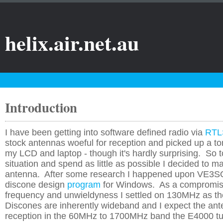
helix.air.net.au
Introduction
I have been getting into software defined radio via
RTL
stock antennas woeful for reception and picked up a to
my LCD and laptop - though it's hardly surprising. So 
situation and spend as little as possible I decided to 
antenna. After some research I happened upon VE3
discone design
program
for Windows. As a compromi
frequency and unwieldyness I settled on 130MHz as t
Discones are inherently wideband and I expect the ante
reception in the 60MHz to 1700MHz band the E4000 tu