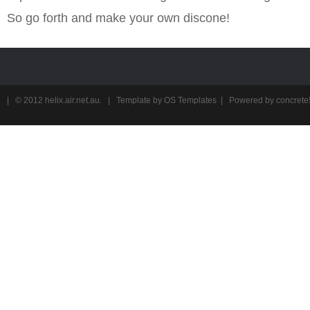
So go forth and make your own discone!
| © 2012
helix.air.net.au
. | Template by
OS Templates
| Powered by
concrete