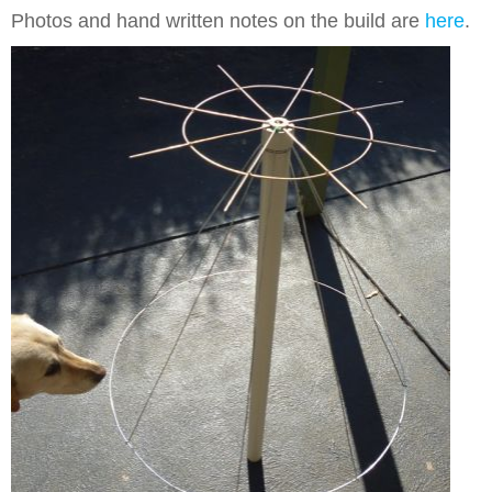
Photos and hand written notes on the build are
here
.