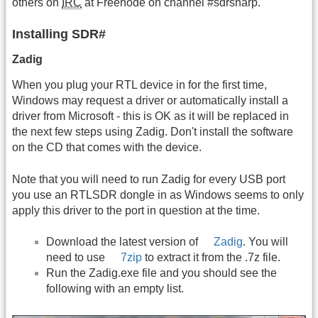
others on
IRC
at Freenode on channel #sdrsharp.
Installing SDR#
Zadig
When you plug your RTL device in for the first time,
Windows may request a driver or automatically install a
driver from Microsoft - this is OK as it will be replaced in
the next few steps using Zadig. Don't install the software
on the CD that comes with the device.
Note that you will need to run Zadig for every USB port
you use an RTLSDR dongle in as Windows seems to only
apply this driver to the port in question at the time.
Download the latest version of
Zadig
. You will
need to use
7zip
to extract it from the .7z file.
Run the Zadig.exe file and you should see the
following with an empty list.