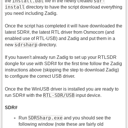
install.bat
sdr-
the
file in the newly created
install
directory to have the script download everything
you need including Zadig.
Once the script has completed it will have downloaded the
latest SDR#, the latest RTL driver from Osmocom (and
enabled use of RTL-USB) and Zadig and put them in a
sdrsharp
new
directory.
If you haven't already run Zadig to set up your RTLSDR
dongle for use with SDR# for the first time follow the Zadig
instructions above (skipping the step to download Zadig)
to configure the correct USB driver.
Once the the WinUSB driver is installed you are ready to
RTL-SDR/USB
run SDR# with the
input device.
SDR#
SDRSharp.exe
Run
and you should see the
following window (note these are fairly old