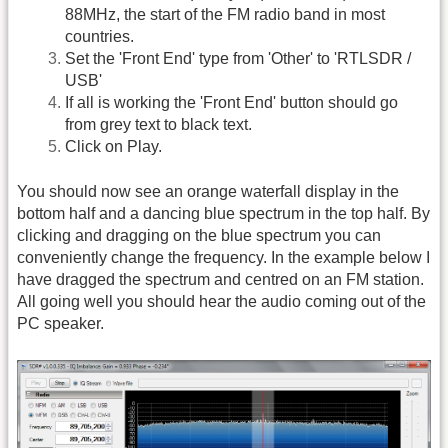
88MHz, the start of the FM radio band in most
countries.
Set the 'Front End' type from 'Other' to 'RTLSDR /
USB'
If all is working the 'Front End' button should go
from grey text to black text.
Click on Play.
You should now see an orange waterfall display in the
bottom half and a dancing blue spectrum in the top half. By
clicking and dragging on the blue spectrum you can
conveniently change the frequency. In the example below I
have dragged the spectrum and centred on an FM station.
All going well you should hear the audio coming out of the
PC speaker.