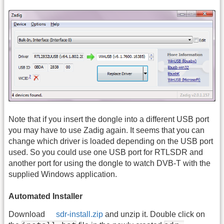
Note that if you insert the dongle into a different USB port
you may have to use Zadig again. It seems that you can
change which driver is loaded depending on the USB port
used. So you could use one USB port for RTLSDR and
another port for using the dongle to watch DVB-T with the
supplied Windows application.
Automated Installer
Download
sdr-install.zip
and unzip it. Double click on