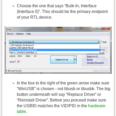
Choose the one that says “Bulk-In, Interface
(Interface 0)”. This should be the primary endpoint
of your RTL device.
In the box to the right of the green arrow make sure
“WinUSB” is chosen - not libusb or libusbk. The big
button underneath will say “Replace Driver” or
“Reinstall Driver”. Before you proceed make sure
the USBID matches the VID/PID in the
hardware
table
.