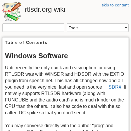
skip to content
rtlsdr.org wiki
Table of Contents
Windows Software
Until recently the only quick and easy option for using
RTLSDR was with WINSDR and HDSDR with the EXTIO
plugin from spench.net. This has all changed now and all
you need is the very nice, fast and open source
SDR#
. It
natively supports RTLSDR hardware (along with
FUNCUBE and the audio card) and is much kinder on the
CPU than the others. It also has code to deal with the so
called DC spike so that you don't see it.
You may converse directly with the author “prog” and