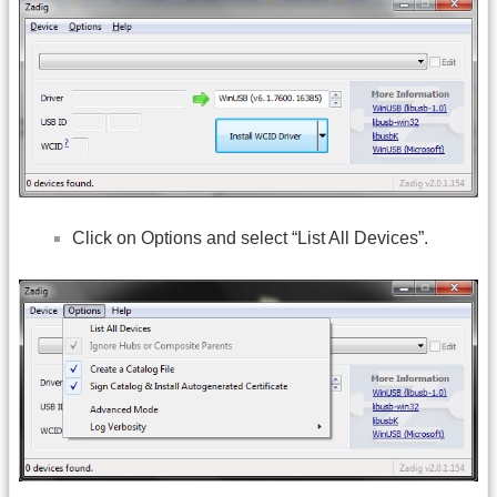
Click on Options and select “List All Devices”.