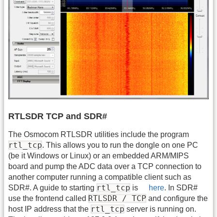
RTLSDR TCP and SDR#
The Osmocom RTLSDR utilities include the program
rtl_tcp
. This allows you to run the dongle on one PC
(be it Windows or Linux) or an embedded ARM/MIPS
board and pump the ADC data over a TCP connection to
another computer running a compatible client such as
rtl_tcp
SDR#. A guide to starting
is
here
. In SDR#
RTLSDR / TCP
use the frontend called
and configure the
rtl_tcp
host IP address that the
server is running on.