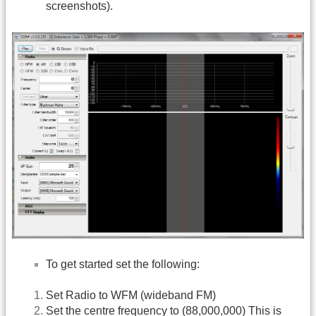
screenshots).
To get started set the following:
Set Radio to WFM (wideband FM)
Set the centre frequency to (88,000,000) This is