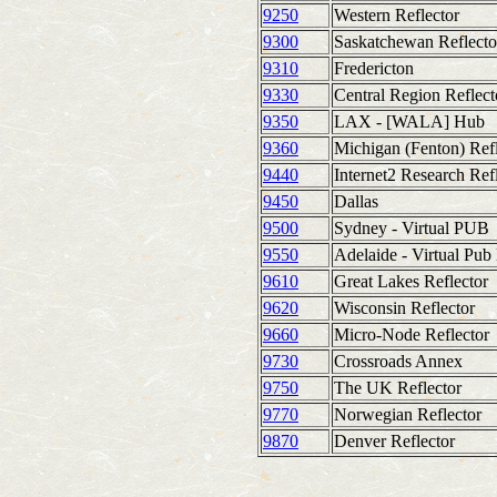
9250
Western Reflector
9300
Saskatchewan Reflecto
9310
Fredericton
9330
Central Region Reflect
9350
LAX - [WALA] Hub
9360
Michigan (Fenton) Refl
9440
Internet2 Research Ref
9450
Dallas
9500
Sydney - Virtual PUB
9550
Adelaide - Virtual Pub
9610
Great Lakes Reflector
9620
Wisconsin Reflector
9660
Micro-Node Reflector
9730
Crossroads Annex
9750
The UK Reflector
9770
Norwegian Reflector
9870
Denver Reflector