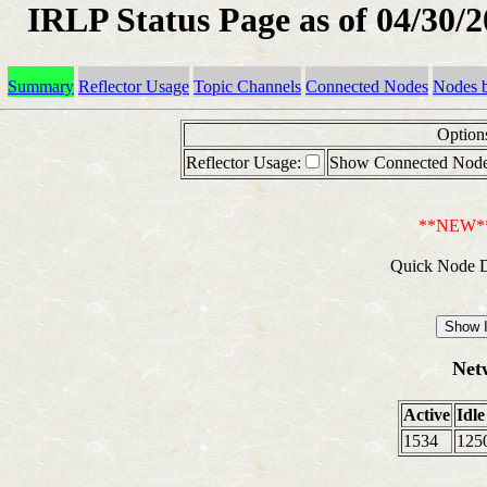
IRLP Status Page as of 04/30/
Summary
Reflector Usage
Topic Channels
Connected Nodes
Nodes 
Option
Reflector Usage:
Show Connected Node
**NEW*
Quick Node D
Net
Active
Idle
1534
125