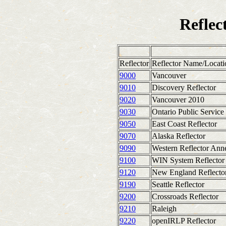
Refle
Reflector
Reflector Name/Locati
9000
Vancouver
9010
Discovery Reflector
9020
Vancouver 2010
9030
Ontario Public Service
9050
East Coast Reflector
9070
Alaska Reflector
9090
Western Reflector Ann
9100
WIN System Reflector
9120
New England Reflecto
9190
Seattle Reflector
9200
Crossroads Reflector
9210
Raleigh
9220
openIRLP Reflector