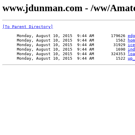
www.jdunman.com - /ww/Amateur
[To Parent Directory]
      Monday, August 10, 2015  9:44 AM       179626 
edg
      Monday, August 10, 2015  9:44 AM         1562 
hom
      Monday, August 10, 2015  9:44 AM        31929 
ice
      Monday, August 10, 2015  9:44 AM         1690 
ind
      Monday, August 10, 2015  9:44 AM       324353 
loa
      Monday, August 10, 2015  9:44 AM         1522 
up_