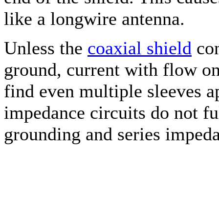
like a longwire antenna.
Unless the
coaxial shield
con
ground, current with flow on
find even multiple sleeves a
impedance circuits do not ful
grounding and series impeda