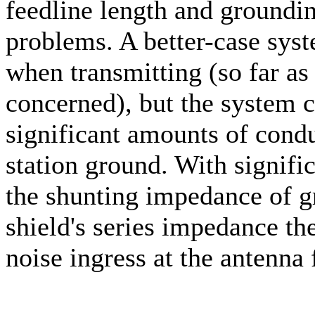
feedline length and groundin
problems. A better-case syst
when transmitting (so far as 
concerned), but the system c
significant amounts of condu
station ground. With signifi
the shunting impedance of g
shield's series impedance t
noise ingress at the antenna 