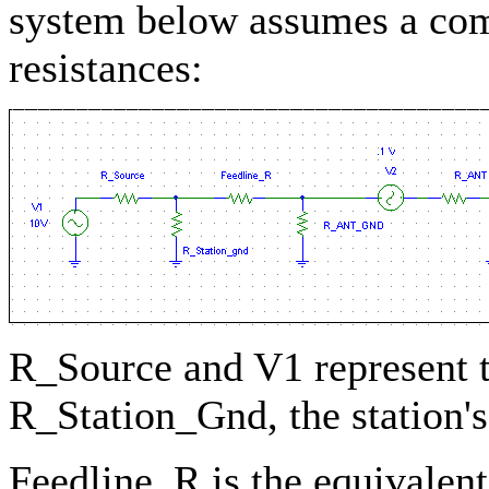
system below assumes a com
resistances:
R_Source and V1 represent t
R_Station_Gnd, the station'
Feedline_R is the equivalent