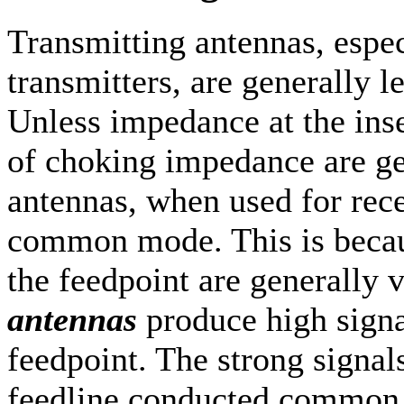
Transmitting antennas, espe
transmitters, are generally le
Unless impedance at the inse
of choking impedance are ge
antennas, when used for rece
common mode. This is becau
the feedpoint are generally 
antennas
produce high signal
feedpoint. The strong signal
feedline conducted common 