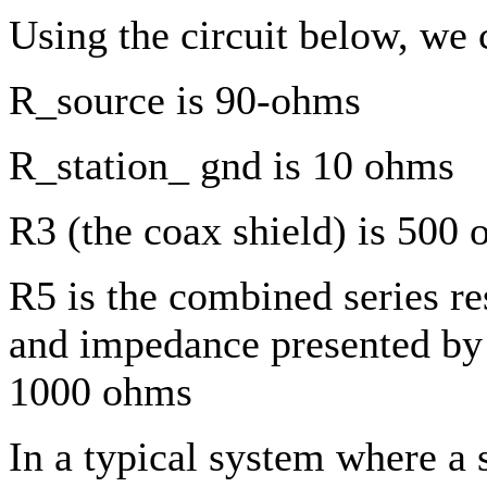
Using the circuit below, we 
R_source is 90-ohms
R_station_ gnd is 10 ohms
R3 (the coax shield) is 500
R5 is the combined series r
and impedance presented by 
1000 ohms
In a typical system where a s