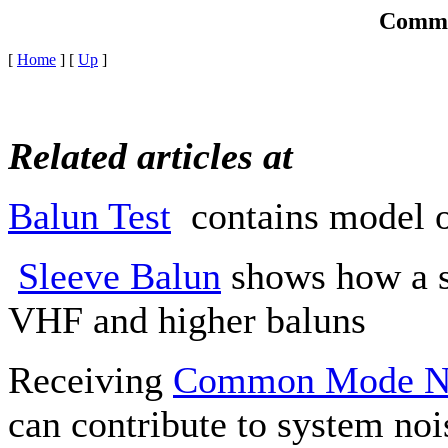
Commo
[
Home
]
[
Up
]
Related articles at
Balun Test
contains model of
Sleeve Balun
shows how a s
VHF and higher baluns
Receiving
Common Mode N
can contribute to system nois