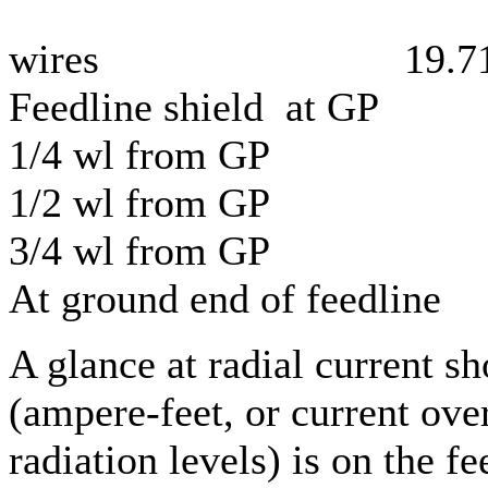
wires 19.7
Feedline shield at GP
1/4 wl from GP 
1/2 wl from GP 
3/4 wl from GP 
At ground end of feedli
A glance at radial current s
(ampere-feet, or current ove
radiation levels) is on the f