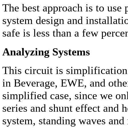
The best approach is to use 
system design and installatio
safe is less than a few perce
Analyzing Systems
This circuit is simplificat
in Beverage, EWE, and other
simplified case, since we on
series and shunt effect and
system, standing waves and 