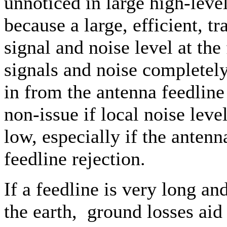
unnoticed in large high-level
because a large, efficient, 
signal and noise level at the
signals and noise completel
in from the antenna feedline 
non-issue if local noise lev
low, especially if the ante
feedline rejection.
If a feedline is very long and
the earth, ground losses aid