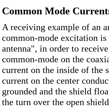
Common Mode Currents
A receiving example of an a
common-mode excitation is 
antenna", in order to receive
common-mode on the coaxial 
current on the inside of the
current on the center conduc
grounded and the shield floa
the turn over the open shield