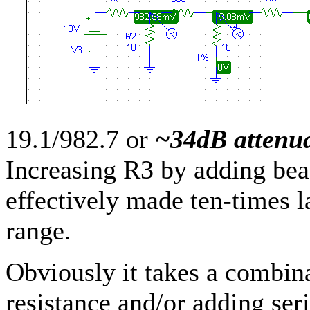
19.1/982.7 or
~34dB attenu
Increasing R3 by adding bead
effectively made ten-times la
range.
Obviously it takes a combin
resistance and/or adding ser