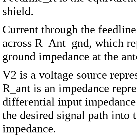
shield.
Current through the feedline
across R_Ant_gnd, which rep
ground impedance at the ant
V2 is a voltage source repre
R_ant is an impedance repre
differential input impedance
the desired signal path into 
impedance.