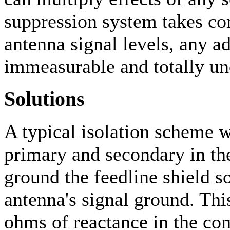
suppression system takes c
antenna signal levels, any a
immeasurable and totally u
Solutions
A typical isolation scheme w
primary and secondary in th
ground the feedline shield 
antenna's signal ground. Thi
ohms of reactance in the co