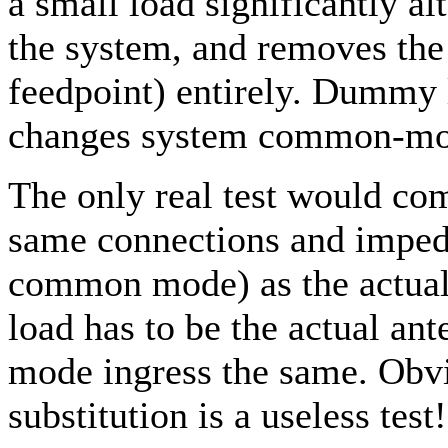
a small load significantly 
the system, and removes the 
feedpoint) entirely. Dummy l
changes system common-mo
The only real test would c
same connections and impeda
common mode) as the actual 
load has to be the actual a
mode ingress the same. Obv
substitution is a useless test!