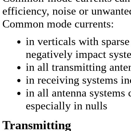
efficiency, noise or unwanted
Common mode currents:
in verticals with spars
negatively impact syst
in all transmitting ant
in receiving systems in
in all antenna systems 
especially in nulls
Transmitting