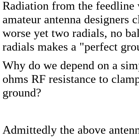
Radiation from the feedline
amateur antenna designers cl
worse yet two radials, no ba
radials makes a "perfect grou
Why do we depend on a simp
ohms RF resistance to clamp 
ground?
Admittedly the above antenn