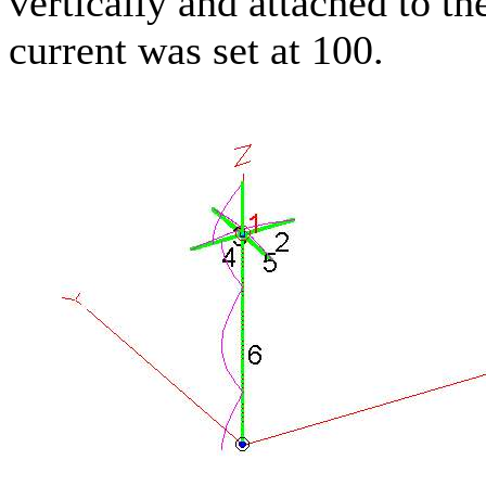
vertically and attached to t
current was set at 100.