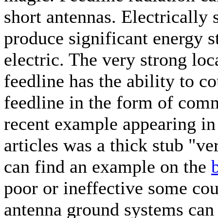
short antennas. Electrically
produce significant energy s
electric. The very strong loca
feedline has the ability to c
feedline in the form of com
recent example appearing i
articles was a thick stub "ve
can find an example on the
poor or ineffective some co
antenna ground systems can