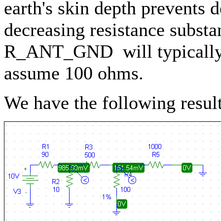
earth's skin depth prevents 
decreasing resistance substant
R_ANT_GND will typically 
assume 100 ohms.
We have the following result