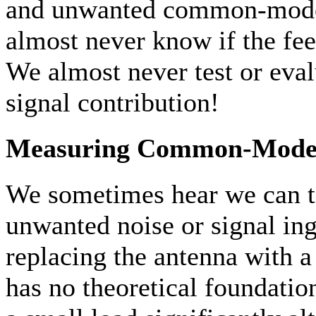
and unwanted common-mode 
almost never know if the feed
We almost never test or ev
signal contribution!
Measuring Common-Mode
We sometimes hear we can te
unwanted noise or signal in
replacing the antenna with 
has no theoretical foundatio