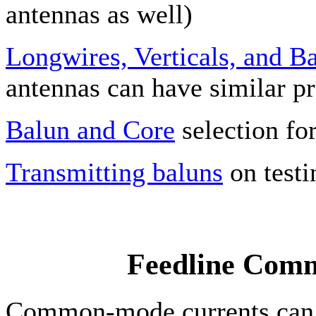
antennas as well)
Longwires, Verticals, and B
antennas can have similar p
Balun and Core
selection fo
Transmitting baluns
on testi
Feedline Com
Common-mode currents can b