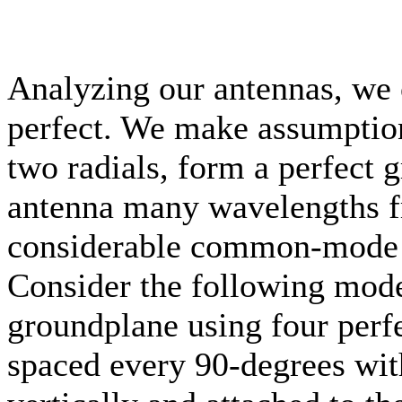
Analyzing our antennas, we 
perfect. We make assumptions
two radials, form a perfect
antenna many wavelengths fr
considerable common-mode c
Consider the following mode
groundplane using four perfe
spaced every 90-degrees wit