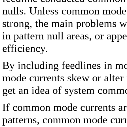
nulls. Unless common mode n
strong, the main problems w
in pattern null areas, or app
efficiency.
By including feedlines in 
mode currents skew or alter 
get an idea of system commo
If common mode currents are
patterns, common mode curre