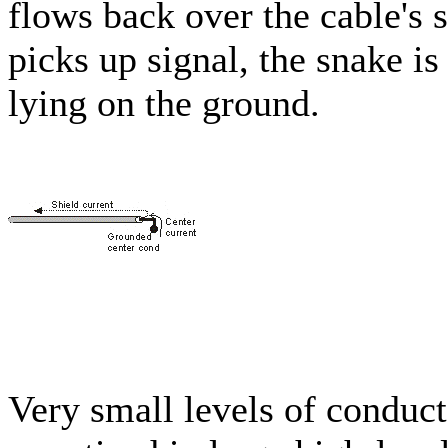
flows back over the cable's s
picks up signal, the snake i
lying on the ground.
Very small levels of conduc