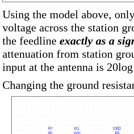
Using the model above, on
voltage across the station gr
the feedline
exactly as a si
attenuation from station grou
input at the antenna is 20lo
Changing the ground resistan