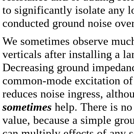
to significantly isolate any
conducted ground noise over 
We sometimes observe much 
verticals after installing a 
Decreasing ground impedanc
common-mode excitation of 
reduces noise ingress, alth
sometimes
help. There is no
value, because a simple grou
can multiply effects of any 