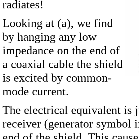
radiates!
Looking at (a), we find
by hanging any low
impedance on the end of
a coaxial cable the shield
is excited by common-
mode current.
The electrical equivalent is j
receiver (generator symbol i
end of the shield. This cause