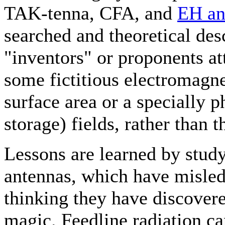
TAK-tenna, CFA, and
EH an
searched and theoretical des
"inventors" or proponents a
some fictitious electromagne
surface area or a specially 
storage) fields, rather than 
Lessons are learned by stud
antennas, which have misled 
thinking they have discovere
magic. Feedline radiation can