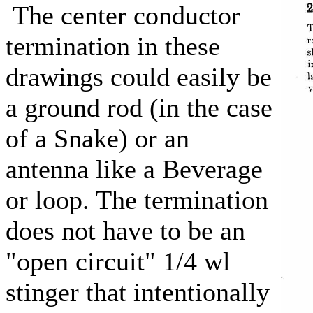
The center conductor
termination in these
drawings could easily be
a ground rod (in the case
of a Snake) or an
antenna like a Beverage
or loop. The termination
does not have to be an
"open circuit" 1/4 wl
stinger that intentionally