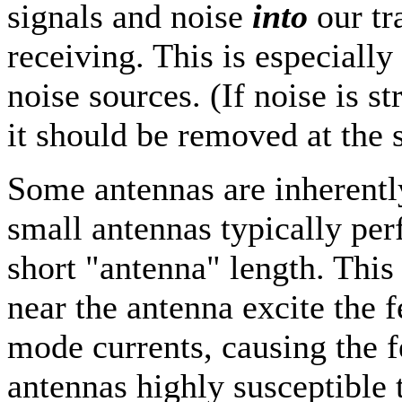
signals and noise
into
our t
receiving. This is especially
noise sources. (If noise is s
it should be removed at the 
Some antennas are inherent
small antennas typically pe
short "antenna" length. This 
near the antenna excite the 
mode currents, causing the f
antennas highly susceptible t