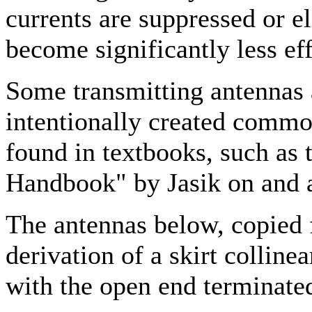
currents are suppressed or 
become significantly less eff
Some transmitting antennas 
intentionally created comm
found in textbooks, such as
Handbook" by Jasik on and 
The antennas below, copied f
derivation of a skirt colline
with the open end terminated