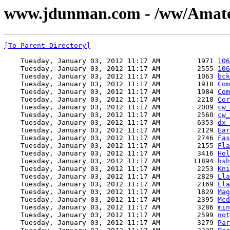
www.jdunman.com - /ww/Amate
[To Parent Directory]
    Tuesday, January 03, 2012 11:17 AM         1971 
106
    Tuesday, January 03, 2012 11:17 AM         2555 
106
    Tuesday, January 03, 2012 11:17 AM         1063 
bck
    Tuesday, January 03, 2012 11:17 AM         1918 
Com
    Tuesday, January 03, 2012 11:17 AM         1984 
Com
    Tuesday, January 03, 2012 11:17 AM         2218 
Cor
    Tuesday, January 03, 2012 11:17 AM         2009 
cw_
    Tuesday, January 03, 2012 11:17 AM         2560 
cw_
    Tuesday, January 03, 2012 11:17 AM         6353 
dx_
    Tuesday, January 03, 2012 11:17 AM         2129 
Ear
    Tuesday, January 03, 2012 11:17 AM         2746 
Fas
    Tuesday, January 03, 2012 11:17 AM         2155 
Fla
    Tuesday, January 03, 2012 11:17 AM         3416 
Hol
    Tuesday, January 03, 2012 11:17 AM        11894 
hsh
    Tuesday, January 03, 2012 11:17 AM         2253 
Kni
    Tuesday, January 03, 2012 11:17 AM         2829 
Lla
    Tuesday, January 03, 2012 11:17 AM         2169 
Lla
    Tuesday, January 03, 2012 11:17 AM         1829 
Mag
    Tuesday, January 03, 2012 11:17 AM         2395 
Mcd
    Tuesday, January 03, 2012 11:17 AM         3286 
min
    Tuesday, January 03, 2012 11:17 AM         2599 
not
    Tuesday, January 03, 2012 11:17 AM         3279 
Par