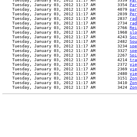
    Tuesday, January 03, 2012 11:17 AM         3339 
Par
    Tuesday, January 03, 2012 11:17 AM         3354 
Par
    Tuesday, January 03, 2012 11:17 AM         4079 
par
    Tuesday, January 03, 2012 11:17 AM         2039 
Per
    Tuesday, January 03, 2012 11:17 AM         2837 
rad
    Tuesday, January 03, 2012 11:17 AM         2734 
rad
    Tuesday, January 03, 2012 11:17 AM         2766 
Rei
    Tuesday, January 03, 2012 11:17 AM         1968 
slo
    Tuesday, January 03, 2012 11:17 AM         4243 
Soc
    Tuesday, January 03, 2012 11:17 AM         2482 
Sou
    Tuesday, January 03, 2012 11:17 AM         3234 
spe
    Tuesday, January 03, 2012 11:17 AM         3327 
spe
    Tuesday, January 03, 2012 11:17 AM         2267 
Spi
    Tuesday, January 03, 2012 11:17 AM         4214 
tra
    Tuesday, January 03, 2012 11:17 AM         2372 
yie
    Tuesday, January 03, 2012 11:17 AM         2369 
yie
    Tuesday, January 03, 2012 11:17 AM         2480 
yie
    Tuesday, January 03, 2012 11:17 AM         3151 
Zon
    Tuesday, January 03, 2012 11:17 AM         3410 
Zon
    Tuesday, January 03, 2012 11:17 AM         3424 
Zon