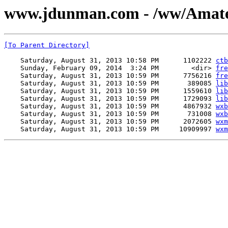
www.jdunman.com - /ww/Amate
[To Parent Directory]
    Saturday, August 31, 2013 10:58 PM      1102222 
ctb
    Sunday, February 09, 2014  3:24 PM        <dir> 
fre
    Saturday, August 31, 2013 10:59 PM      7756216 
fre
    Saturday, August 31, 2013 10:59 PM       389085 
lib
    Saturday, August 31, 2013 10:59 PM      1559610 
lib
    Saturday, August 31, 2013 10:59 PM      1729093 
lib
    Saturday, August 31, 2013 10:59 PM      4867932 
wxb
    Saturday, August 31, 2013 10:59 PM       731008 
wxb
    Saturday, August 31, 2013 10:59 PM      2072605 
wxm
    Saturday, August 31, 2013 10:59 PM     10909997 
wxm