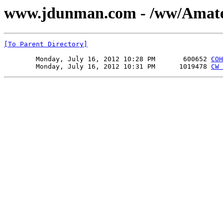
www.jdunman.com - /ww/Amat
[To Parent Directory]
        Monday, July 16, 2012 10:28 PM       600652 
COH
        Monday, July 16, 2012 10:31 PM      1019478 
CW 