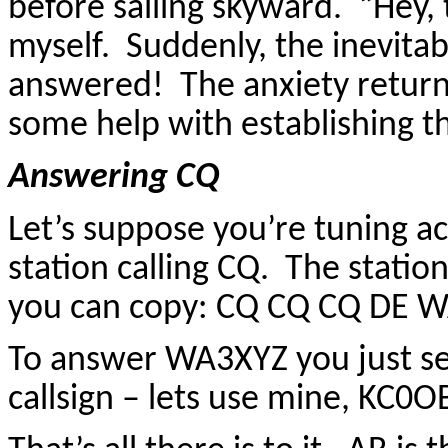
before sailing skyward. “Hey, th
myself. Suddenly, the inevit
answered! The anxiety retur
some help with establishing tha
Answering CQ
Let’s suppose you’re tuning a
station calling CQ. The statio
you can copy: CQ CQ CQ DE 
To answer WA3XYZ you just se
callsign – lets use mine, KC0