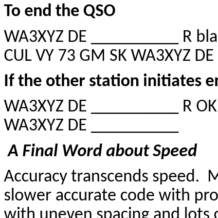
To end the QSO
WA3XYZ DE __________ R blah
CUL VY 73 GM SK WA3XYZ DE
If the other station initiates 
WA3XYZ DE __________ R OK 
WA3XYZ DE __________
A Final Word about Speed
Accuracy transcends speed. M
slower accurate code with pro
with uneven spacing and lots 