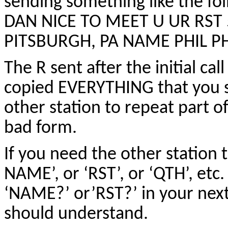
sending something like the 
DAN NICE TO MEET U UR RST 
PITSBURGH, PA NAME PHIL P
The R sent after the initial ca
copied EVERYTHING that you s
other station to repeat part o
bad form.
If you need the other station
NAME’, or ‘RST’, or ‘QTH’, etc
‘NAME?’ or’RST?’ in your next
should understand.