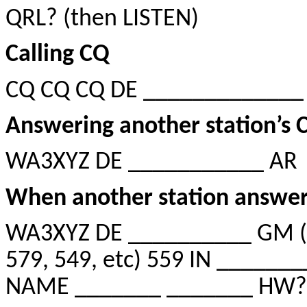
QRL? (then LISTEN)
Calling CQ
CQ CQ CQ DE _____________
Answering another station’s 
WA3XYZ DE ___________ AR
When another station answer
WA3XYZ DE __________ GM (G
579, 549, etc) 559 IN _____
NAME _______ _______ HW?