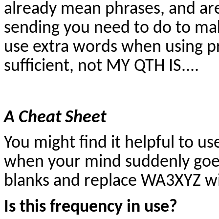
already mean phrases, and ar
sending you need to do to ma
use extra words when using pr
sufficient, not MY QTH IS....
A Cheat Sheet
You might find it helpful to us
when your mind suddenly goes b
blanks and replace WA3XYZ with
Is this frequency in use?