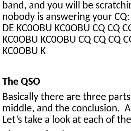
band, and you will be scratc
nobody is answering your C
DE KC0OBU KC0OBU CQ CQ CQ
KC0OBU KC0OBU CQ CQ CQ C
KC0OBU K
The QSO
Basically there are three part
middle, and the conclusion. A
Let’s take a look at each of th