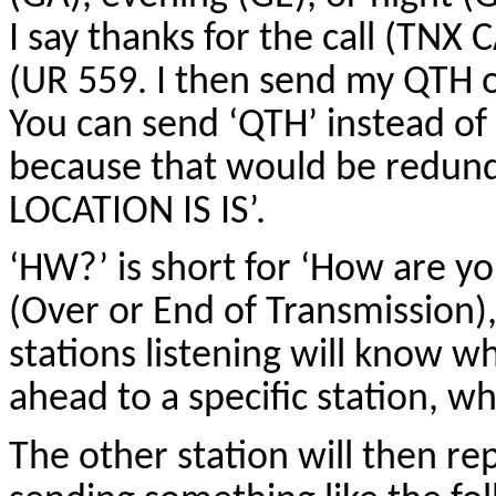
I say thanks for the call (TNX 
(UR 559. I then send my QTH 
You can send ‘QTH’ instead of 
because that would be redund
LOCATION IS IS’.
‘HW?’ is short for ‘How are y
(Over or End of Transmission
stations listening will know 
ahead to a specific station, w
The other station will then re