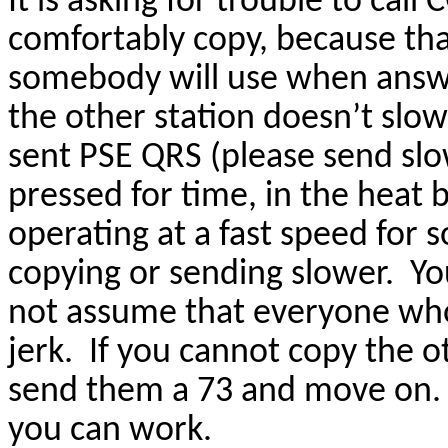
It is asking for trouble to cal
comfortably copy, because tha
somebody will use when answer
the other station doesn’t slo
sent PSE QRS (please send slo
pressed for time, in the heat 
operating at a fast speed for s
copying or sending slower. Y
not assume that everyone who
jerk. If you cannot copy the o
send them a 73 and move on. 
you can work.