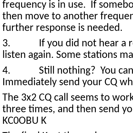
frequency is in use. If some
then move to another frequen
further response is needed.
3. If you did not hear a r
listen again. Some stations ma
4. Still nothing? You can a
Immediately send your CQ whil
The 3x2 CQ call seems to work 
three times, and then send y
KC0OBU K