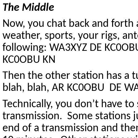
The Middle
Now, you chat back and forth
weather, sports, your rigs, ant
following: WA3XYZ DE KC0OBU
KC0OBU KN
Then the other station has a
blah, blah, AR KC0OBU DE W
Technically, you don’t have to
transmission. Some stations j
end of a transmission and then