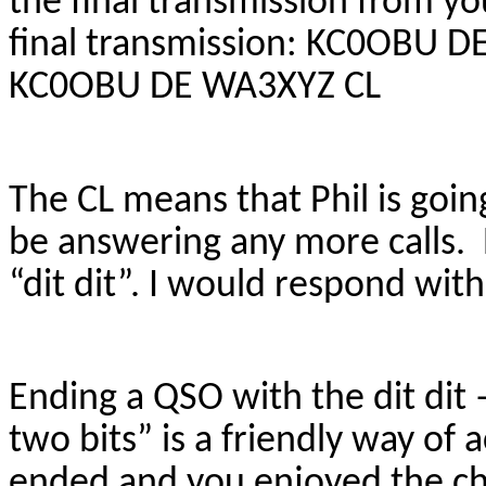
the final transmission from you
final transmission: KC0OBU 
KC0OBU DE WA3XYZ CL
The CL means that Phil is goin
be answering any more calls. P
“dit dit”. I would respond with 
Ending a QSO with the dit dit 
two bits” is a friendly way of
ended and you enjoyed the cha