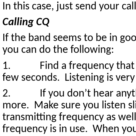
In this case, just send your cal
Calling CQ
If the band seems to be in goo
you can do the following:
1. Find a frequency that see
few seconds. Listening is very
2. If you don’t hear anyt
more. Make sure you listen s
transmitting frequency as wel
frequency is in use. When yo