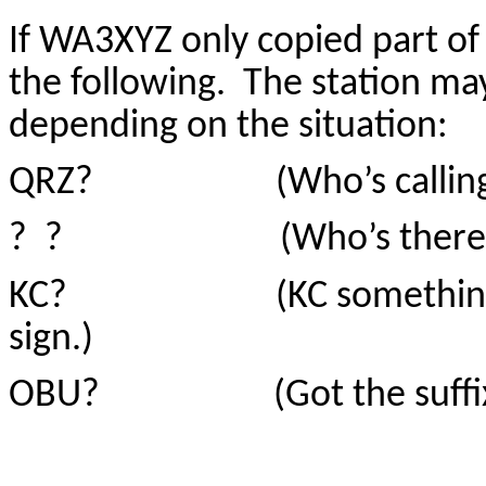
If WA3XYZ only copied part of 
the following. The station m
depending on the situation:
QRZ? (Who’s calling
? ? (Who’s there
KC? (KC something….didn’
sign.)
OBU? (Got the suffix, but