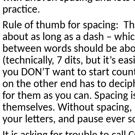
practice.
Rule of thumb for spacing: Th
about as long as a dash – whic
between words should be abou
(technically, 7 dits, but it’s e
you DON’T want to start count
on the other end has to deciph
for them as you can. Spacing is
themselves. Without spacing, i
your letters, and pause ever s