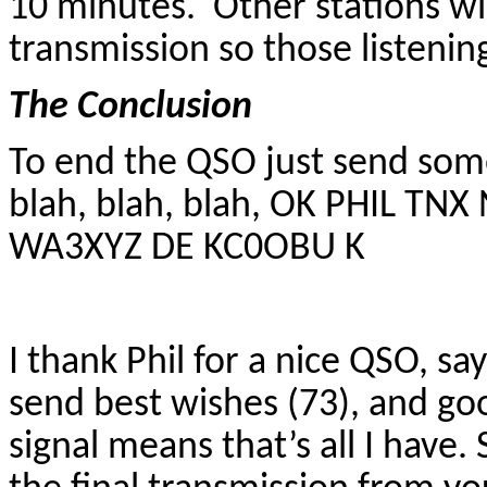
10 minutes. Other stations wil
transmission so those listeni
The Conclusion
To end the QSO just send so
blah, blah, blah, OK PHIL TN
WA3XYZ DE KC0OBU K
I thank Phil for a nice QSO, sa
send best wishes (73), and g
signal means that’s all I have. 