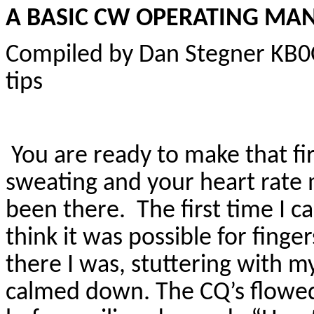
A BASIC CW OPERATING MA
Compiled by Dan Stegner KB
tips
You are ready to make that fi
sweating and your heart rate 
been there. The first time I ca
think it was possible for finge
there I was, stuttering with m
calmed down. The CQ’s flowed 