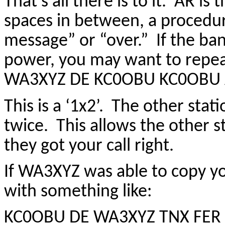
That’s all there is to it. AR is
spaces in between, a procedur
message” or “over.” If the ban
power, you may want to repeat 
WA3XYZ DE KC0OBU KC0OBU
This is a ‘1x2’. The other stat
twice. This allows the other 
they got your call right.
If WA3XYZ was able to copy yo
with something like:
KC0OBU DE WA3XYZ TNX FER 