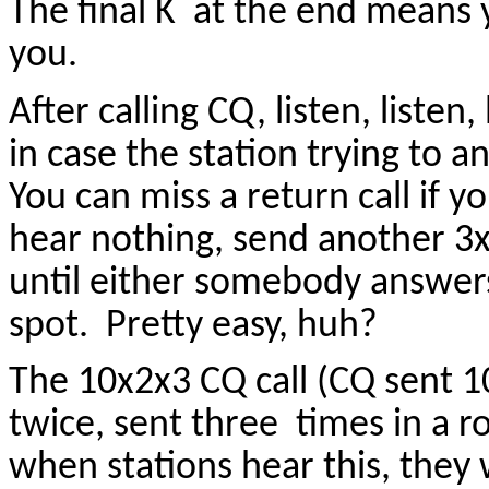
The final K at the end means y
you.
After calling CQ, listen, listen
in case the station trying to a
You can miss a return call if yo
hear nothing, send another 3x
until either somebody answers
spot. Pretty easy, huh?
The 10x2x3 CQ call (CQ sent 10
twice, sent three times in a 
when stations hear this, they