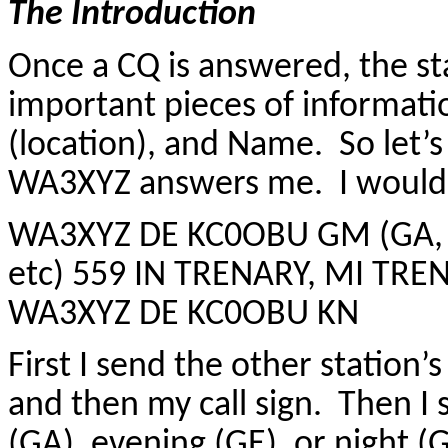
The Introduction
Once a CQ is answered, the sta
important pieces of informati
(location), and Name. So let’s
WA3XYZ answers me. I would t
WA3XYZ DE KC0OBU GM (GA, G
etc) 559 IN TRENARY, MI TR
WA3XYZ DE KC0OBU KN
First I send the other station
and then my call sign. Then I
(GA), evening (GE), or night (