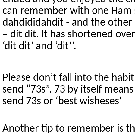
can remember with one Ham se
dahdididahdit - and the other 
– dit dit. It has shortened ov
‘dit dit’ and ‘dit’’.
Please don’t fall into the habit
send “73s”. 73 by itself means 
send 73s or ‘best wisheses’
Another tip to remember is th